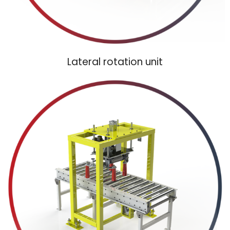
Lateral rotation unit