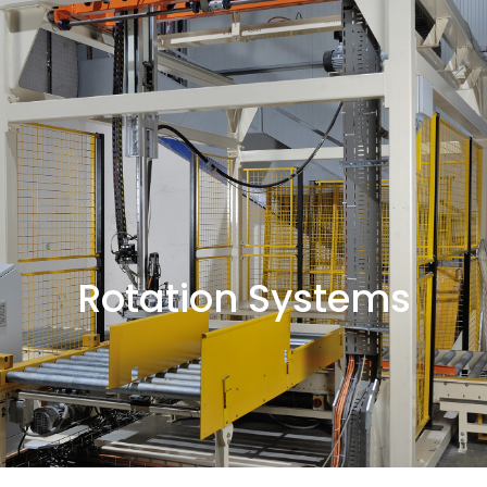
Rotation Systems