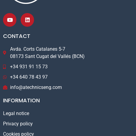
CONTACT
Avda. Corts Catalanes 5-7
08173 Sant Cugat del Vallés (BCN)
+34 931 91 15 73
+34 640 78 43 97
info@atechnicseng.com
INFORMATION
Legal notice
Privacy policy
Cookies policy