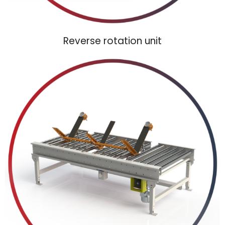
Reverse rotation unit