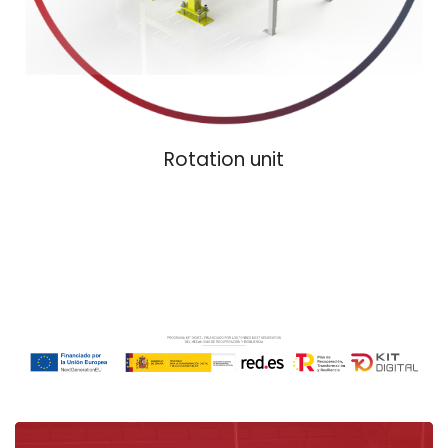
Rotation unit