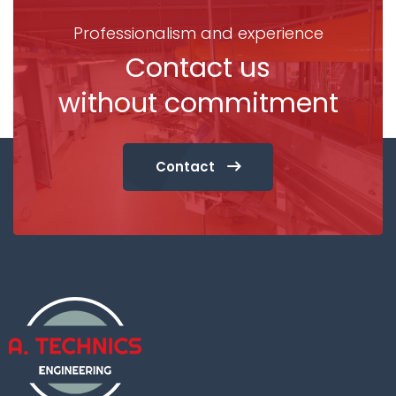
Professionalism and experience
Contact us
without commitment
Contact