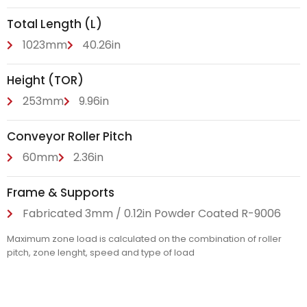
Total Length (L)
1023mm
40.26in
Height (TOR)
253mm
9.96in
Conveyor Roller Pitch
60mm
2.36in
Frame & Supports
Fabricated 3mm / 0.12in Powder Coated R-9006
Maximum zone load is calculated on the combination of roller
pitch, zone lenght, speed and type of load