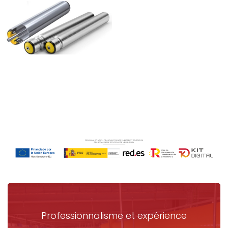
Professionnalisme et expérience