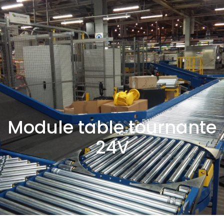
Module table tournante
24V