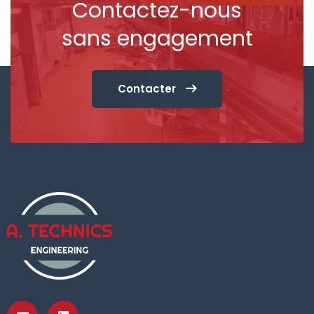
Contactez-nous
sans engagement
Contacter