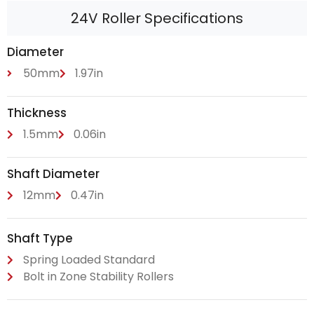
24V Roller Specifications
Diameter
50mm
1.97in
Thickness
1.5mm
0.06in
Shaft Diameter
12mm
0.47in
Shaft Type
Spring Loaded Standard
Bolt in Zone Stability Rollers