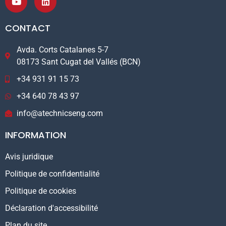
CONTACT
Avda. Corts Catalanes 5-7
08173 Sant Cugat del Vallés (BCN)
+34 931 91 15 73
+34 640 78 43 97
info@atechnicseng.com
INFORMATION
Avis juridique
Politique de confidentialité
Politique de cookies
Déclaration d'accessibilité
Plan du site