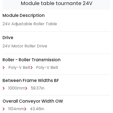
Module table tournante 24V
Module Description
24V Adjustable Roller Table
Drive
24V Motor Roller Drive
Roller - Roller Transmission
Poly-V Belt
Poly-V Belt
Between Frame Widths BF
1000mm
59.37in
Overall Conveyor Width OW
1104mm
43.46in