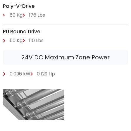
Poly-V-Drive
80 Kg
176 Lbs
PU Round Drive
50 Kg
110 Lbs
24V DC Maximum Zone Power
0.096 kW
0.129 Hp