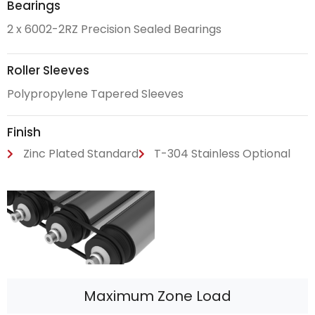
Bearings
2 x 6002-2RZ Precision Sealed Bearings
Roller Sleeves
Polypropylene Tapered Sleeves
Finish
Zinc Plated Standard
T-304 Stainless Optional
Maximum Zone Load