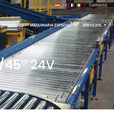
|
Contacto
PROYECTOS
MAQUINARIA ESPECIAL
SERVICIOS
º/45º 24V