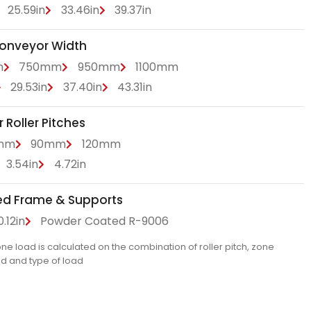
25.59in
33.46in
39.37in
Conveyor Width
m
750mm
950mm
1100mm
29.53in
37.40in
43.31in
Roller Pitches
mm
90mm
120mm
3.54in
4.72in
ed Frame & Supports
.12in
Powder Coated R-9006
 load is calculated on the combination of roller pitch, zone
ed and type of load