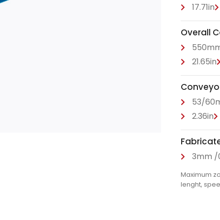
17.71in
Overall 
550m
21.65in
Conveyor 
53/60
2.36in
Fabricat
3mm /0
Maximum zone
lenght, spe