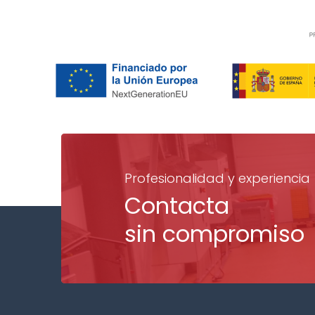
Profesionalidad y experiencia
Contacta
sin compromiso