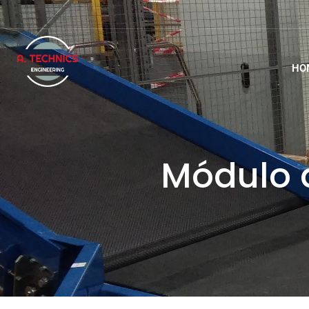
HO
Módulo d