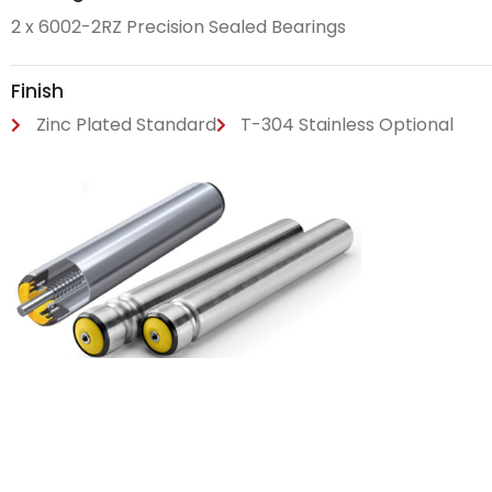
2 x 6002-2RZ Precision Sealed Bearings
Finish
Zinc Plated Standard
T-304 Stainless Optional