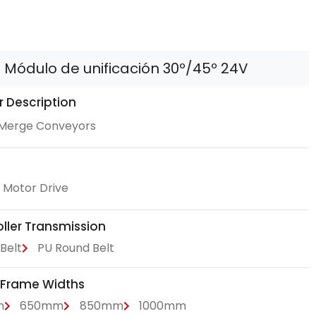
Módulo de unificación 30º/45º 24V
 Description
 Merge Conveyors
r Motor Drive
Roller Transmission
Belt
PU Round Belt
 Frame Widths
m
650mm
850mm
1000mm