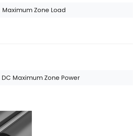
Maximum Zone Load
 DC Maximum Zone Power