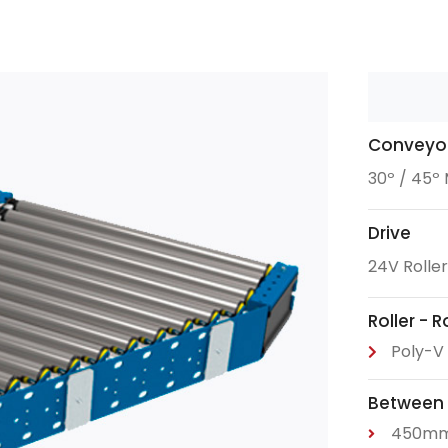
Conveyor
30º / 45º
Drive
24V Rolle
Roller - 
Poly-V 
Between
450m