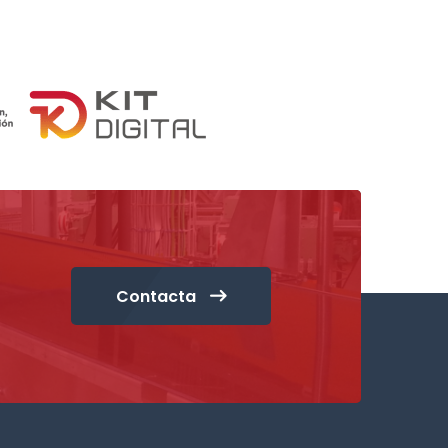
Contacta