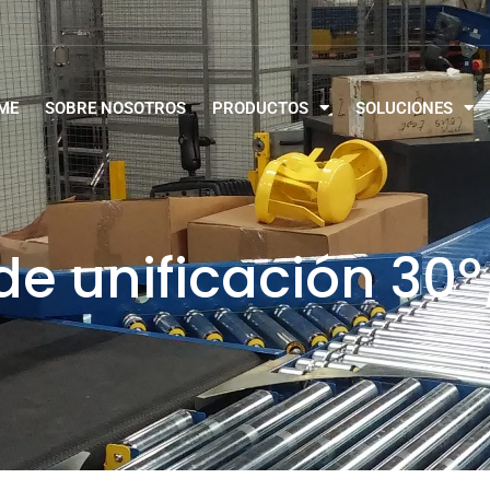
ME
SOBRE NOSOTROS
PRODUCTOS
SOLUCIONES
e unificación 30