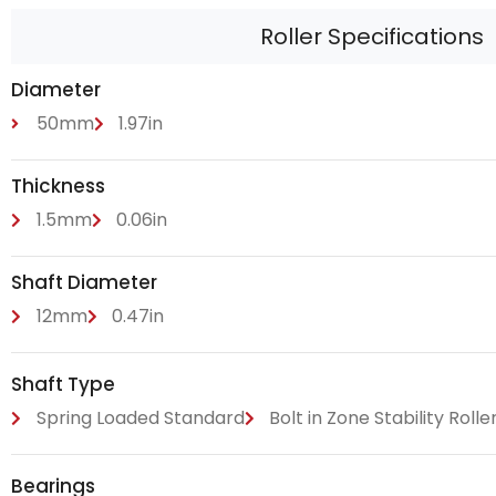
Roller Specifications
Diameter
50mm
1.97in
Thickness
1.5mm
0.06in
Shaft Diameter
12mm
0.47in
Shaft Type
Spring Loaded Standard
Bolt in Zone Stability Rolle
Bearings