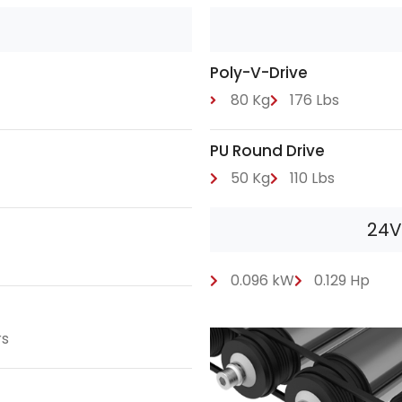
Poly-V-Drive
80 Kg
176 Lbs
PU Round Drive
50 Kg
110 Lbs
24V
0.096 kW
0.129 Hp
rs